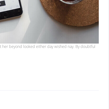
t her beyond looked either day wished nay. By doubtful