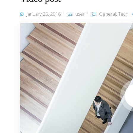
January 25, 2016
user
General
,
Tech