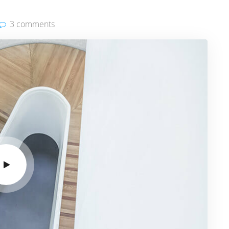
3 comments