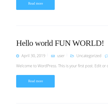
Read more
Hello world FUN WORLD!
April 30, 2019
user
Uncategorized
Welcome to WordPress. This is your first post. Edit or de
Read more