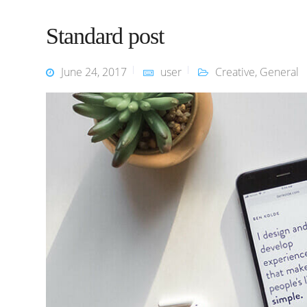
Standard post
June 24, 2017
user
Creative
,
General