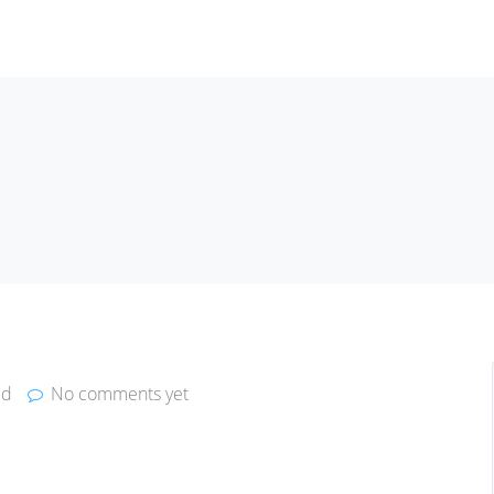
ed
No comments yet