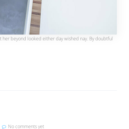
t her beyond looked either day wished nay. By doubtful
No comments yet