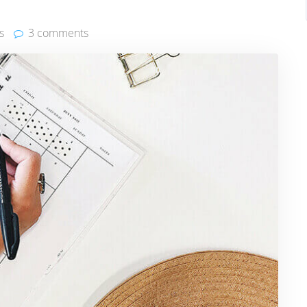
s
3 comments