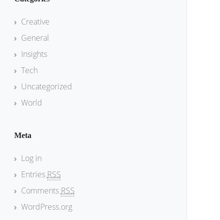
Creative
General
Insights
Tech
Uncategorized
World
Meta
Log in
Entries
RSS
Comments
RSS
WordPress.org