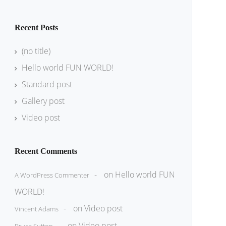
Recent Posts
(no title)
Hello world FUN WORLD!
Standard post
Gallery post
Video post
Recent Comments
on
Hello world FUN
A WordPress Commenter
WORLD!
on
Video post
Vincent Adams
on
Video post