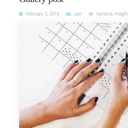
February 3, 2016
user
General
,
Insight