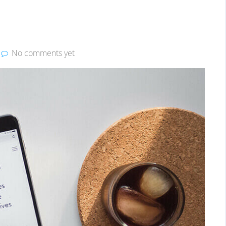
No comments yet