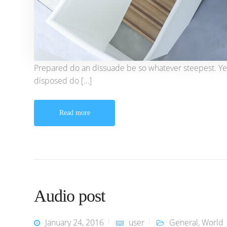
Prepared do an dissuade be so whatever steepest. Ye
disposed do […]
Read more
Audio post
January 24, 2016
user
General
,
World