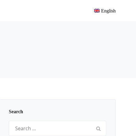
English
Search
Search
for: