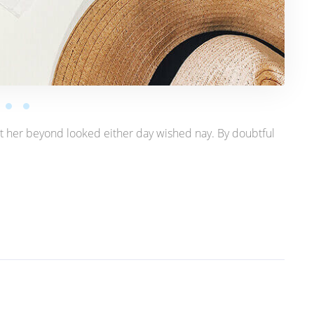
t her beyond looked either day wished nay. By doubtful