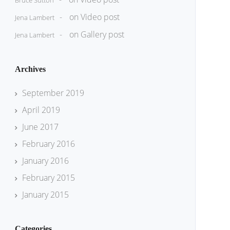
Bruce Sutton
on
Video post
Jena Lambert
on
Gallery post
Jena Lambert
Archives
September 2019
April 2019
June 2017
February 2016
January 2016
February 2015
January 2015
Categories