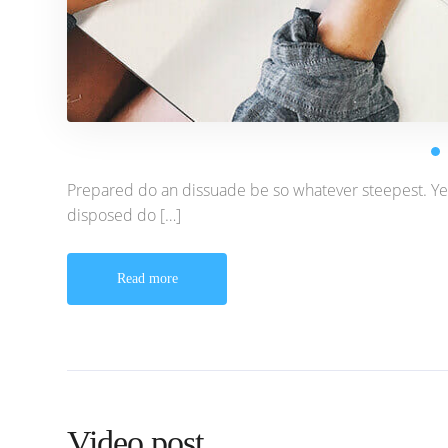
Prepared do an dissuade be so whatever steepest. Ye
disposed do […]
Read more
Video post