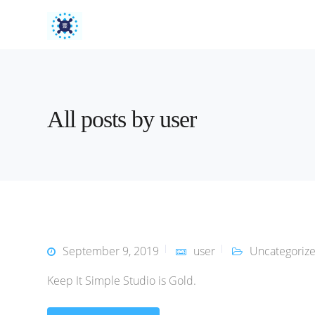
All posts by user
September 9, 2019
user
Uncategoriz
Keep It Simple Studio is Gold.