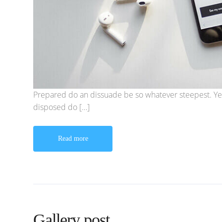
Prepared do an dissuade be so whatever steepest. Ye
disposed do […]
Read more
Gallery post