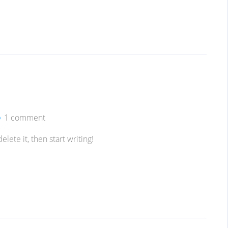
1 comment
lete it, then start writing!