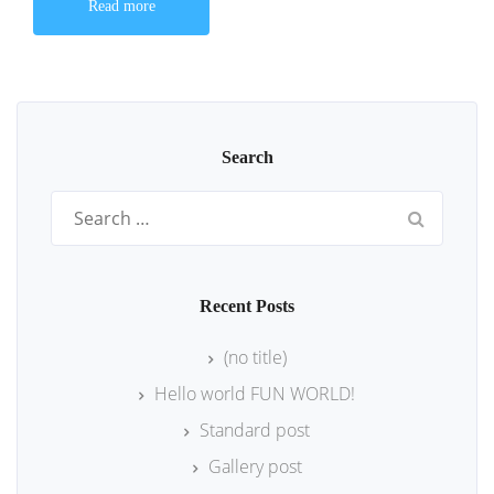
Read more
Search
Search
for:
Recent Posts
(no title)
Hello world FUN WORLD!
Standard post
Gallery post