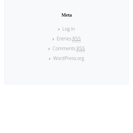
Meta
Log in
Entries
RSS
Comments
RSS
WordPress.org