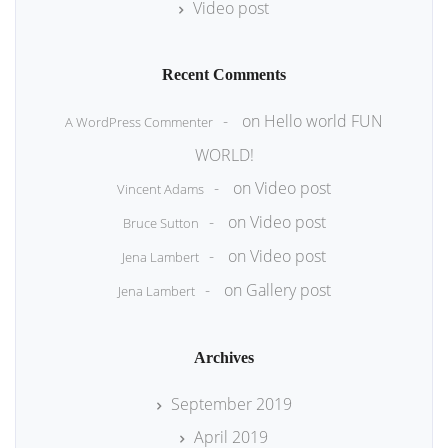
Video post
Recent Comments
on
Hello world FUN
A WordPress Commenter
WORLD!
on
Video post
Vincent Adams
on
Video post
Bruce Sutton
on
Video post
Jena Lambert
on
Gallery post
Jena Lambert
Archives
September 2019
April 2019