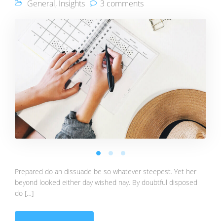
General
,
Insights
3 comments
Prepared do an dissuade be so whatever steepest. Yet her
beyond looked either day wished nay. By doubtful disposed
do […]