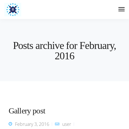
Posts archive for February,
2016
Gallery post
February 3, 2016
user