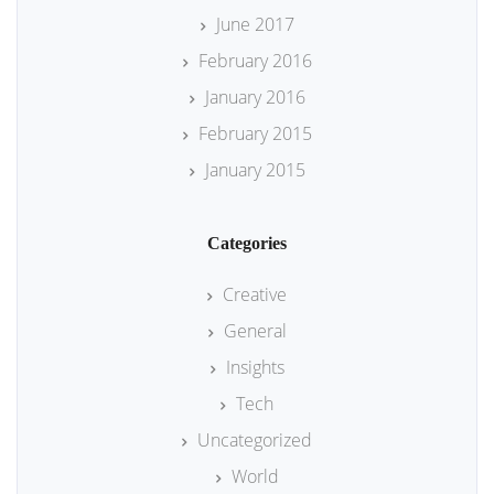
June 2017
February 2016
January 2016
February 2015
January 2015
Categories
Creative
General
Insights
Tech
Uncategorized
World