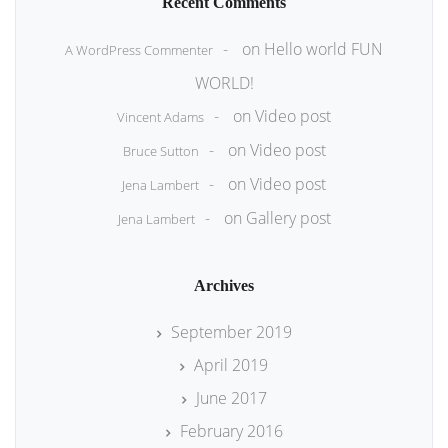
Recent Comments
on
Hello world FUN
A WordPress Commenter
WORLD!
on
Video post
Vincent Adams
on
Video post
Bruce Sutton
on
Video post
Jena Lambert
on
Gallery post
Jena Lambert
Archives
September 2019
April 2019
June 2017
February 2016