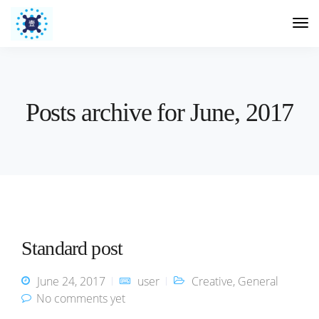
Posts archive for June, 2017
Standard post
June 24, 2017
user
Creative
,
General
No comments yet