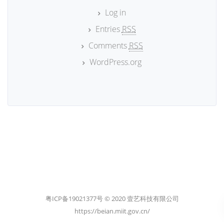
Log in
Entries
RSS
Comments
RSS
WordPress.org
粤ICP备19021377号 © 2020 壹艺科技有限公司
https://beian.miit.gov.cn/