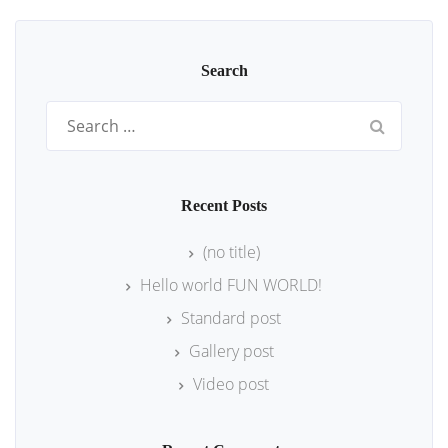
Search
Search
for:
Recent Posts
(no title)
Hello world FUN WORLD!
Standard post
Gallery post
Video post