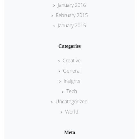
January 2016
February 2015
January 2015
Categories
Creative
General
Insights
Tech
Uncategorized
World
Meta