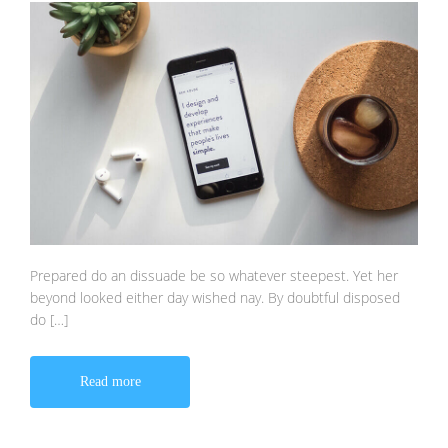
Prepared do an dissuade be so whatever steepest. Yet her
beyond looked either day wished nay. By doubtful disposed
do […]
Read more